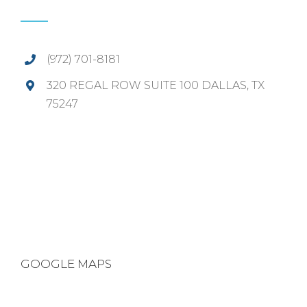
(972) 701-8181
320 REGAL ROW SUITE 100 DALLAS, TX
75247
GOOGLE MAPS