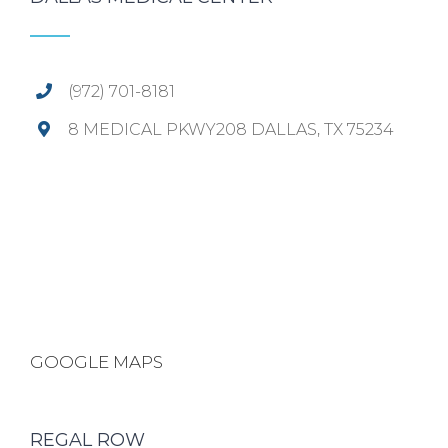
(972) 701-8181
8 MEDICAL PKWY208 DALLAS, TX 75234
GOOGLE MAPS
REGAL ROW