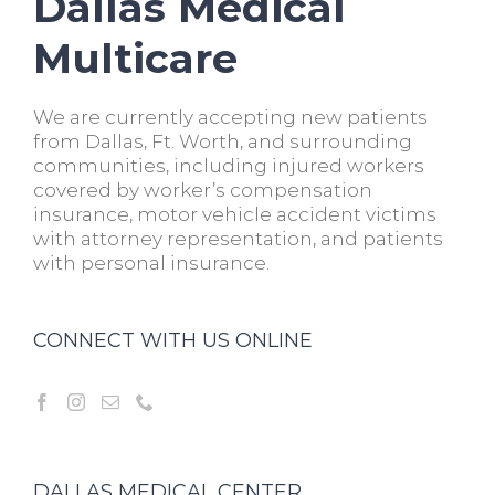
Dallas Medical
Multicare
We are currently accepting new patients
from Dallas, Ft. Worth, and surrounding
communities, including injured workers
covered by worker’s compensation
insurance, motor vehicle accident victims
with attorney representation, and patients
with personal insurance.
CONNECT WITH US ONLINE
DALLAS MEDICAL CENTER