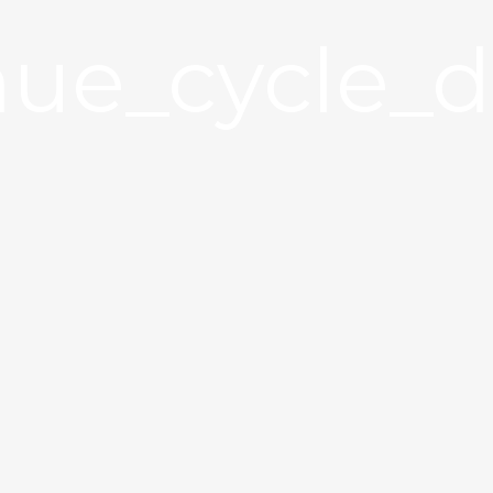
ue_cycle_d