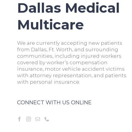
Dallas Medical
Multicare
We are currently accepting new patients
from Dallas, Ft. Worth, and surrounding
communities, including injured workers
covered by worker’s compensation
insurance, motor vehicle accident victims
with attorney representation, and patients
with personal insurance.
CONNECT WITH US ONLINE