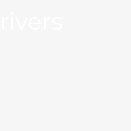
rivers