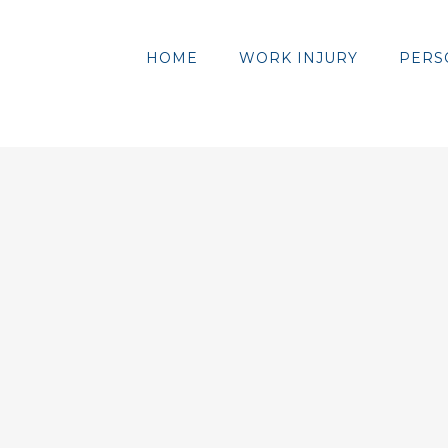
HOME
WORK INJURY
PERS