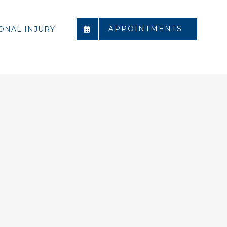
APPOINTMENTS
ONAL INJURY