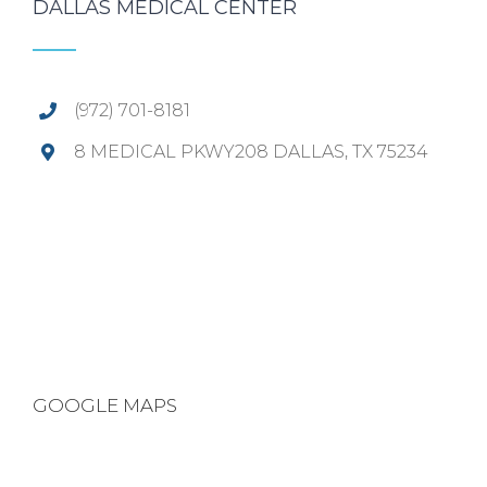
DALLAS MEDICAL CENTER
(972) 701-8181
8 MEDICAL PKWY208 DALLAS, TX 75234
GOOGLE MAPS