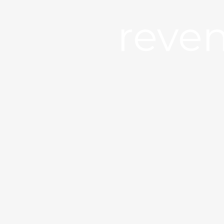
reven