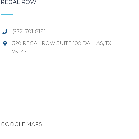
REGAL ROW
(972) 701-8181
320 REGAL ROW SUITE 100 DALLAS, TX
75247
GOOGLE MAPS