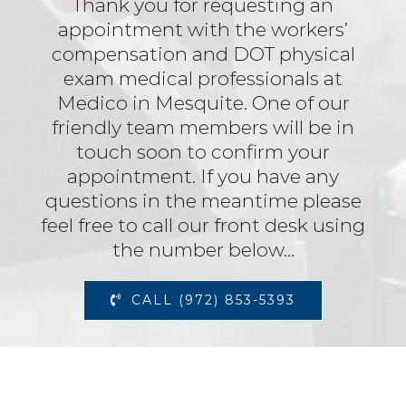
Thank you for requesting an
appointment with the workers’
compensation and DOT physical
exam medical professionals at
Medico in Mesquite. One of our
friendly team members will be in
touch soon to confirm your
appointment. If you have any
questions in the meantime please
feel free to call our front desk using
the number below…
CALL (972) 853-5393