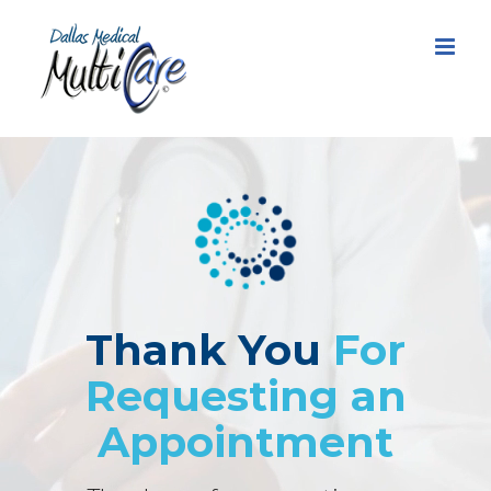
Skip
to
content
Thank You
For
Requesting an
Appointment