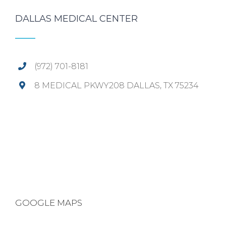
DALLAS MEDICAL CENTER
(972) 701-8181
8 MEDICAL PKWY208 DALLAS, TX 75234
GOOGLE MAPS