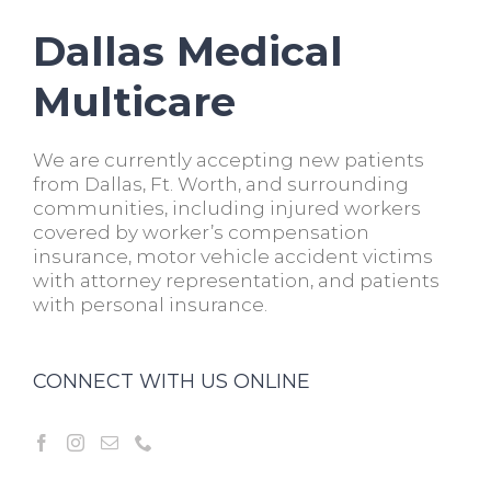
Dallas Medical
Multicare
We are currently accepting new patients
from Dallas, Ft. Worth, and surrounding
communities, including injured workers
covered by worker’s compensation
insurance, motor vehicle accident victims
with attorney representation, and patients
with personal insurance.
CONNECT WITH US ONLINE