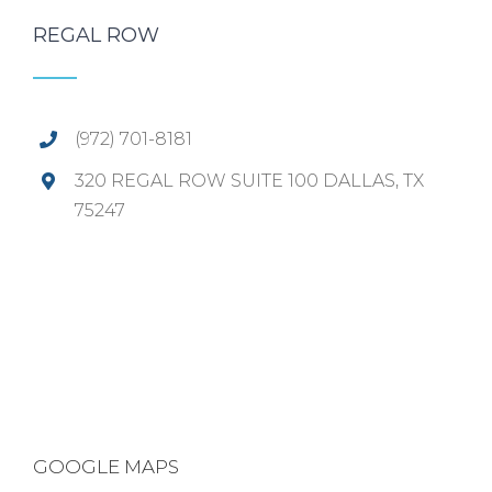
REGAL ROW
(972) 701-8181
320 REGAL ROW SUITE 100 DALLAS, TX
75247
GOOGLE MAPS